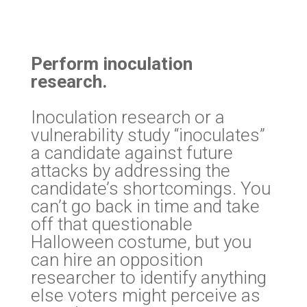
Perform inoculation
research.
Inoculation research or a
vulnerability study “inoculates”
a candidate against future
attacks by addressing the
candidate’s shortcomings. You
can’t go back in time and take
off that questionable
Halloween costume, but you
can hire an opposition
researcher to identify anything
else voters might perceive as