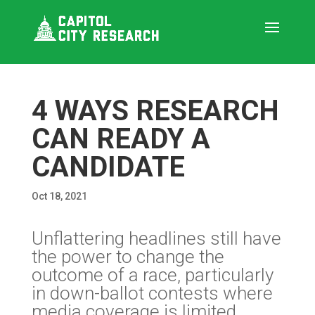
4 WAYS RESEARCH
CAN READY A
CANDIDATE
Oct 18, 2021
Unflattering headlines still have
the power to change the
outcome of a race, particularly
in down-ballot contests where
media coverage is limited.