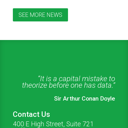
SEE MORE NEWS
“It is a capital mistake to
theorize before one has data.”
Sir Arthur Conan Doyle
Contact Us
400 E High Street, Suite 721