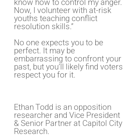
know how to control my anger.
Now, I volunteer with at-risk
youths teaching conflict
resolution skills.”
No one expects you to be
perfect. It may be
embarrassing to confront your
past, but you’ll likely find voters
respect you for it.
Ethan Todd is an opposition
researcher and Vice President
& Senior Partner at Capitol City
Research.