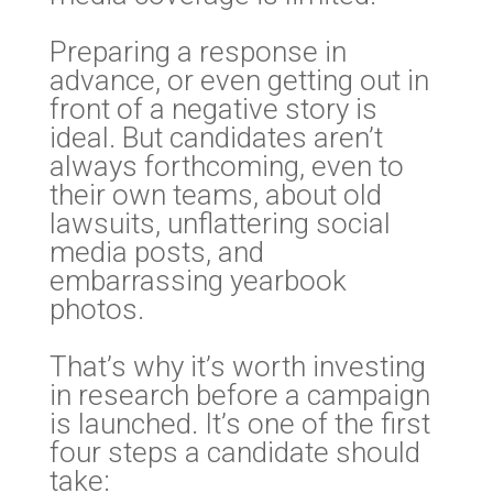
Preparing a response in
advance, or even getting out in
front of a negative story is
ideal. But candidates aren’t
always forthcoming, even to
their own teams, about old
lawsuits, unflattering social
media posts, and
embarrassing yearbook
photos.
That’s why it’s worth investing
in research before a campaign
is launched. It’s one of the first
four steps a candidate should
take: