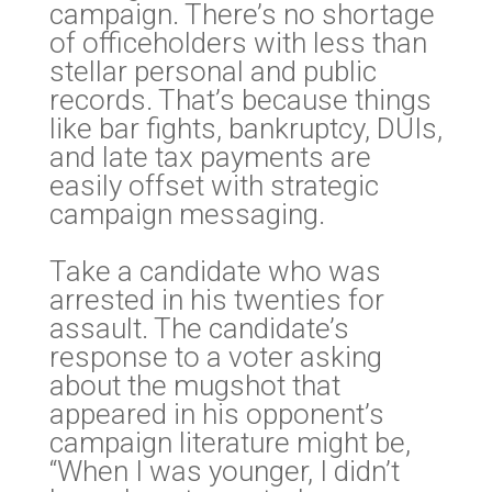
campaign. There’s no shortage
of officeholders with less than
stellar personal and public
records. That’s because things
like bar fights, bankruptcy, DUIs,
and late tax payments are
easily offset with strategic
campaign messaging.
Take a candidate who was
arrested in his twenties for
assault. The candidate’s
response to a voter asking
about the mugshot that
appeared in his opponent’s
campaign literature might be,
“When I was younger, I didn’t