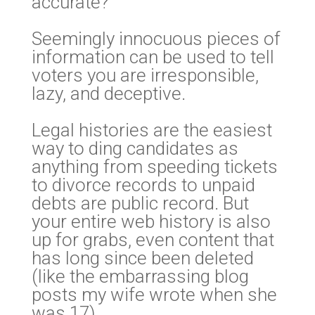
accurate?
Seemingly innocuous pieces of
information can be used to tell
voters you are irresponsible,
lazy, and deceptive.
Legal histories are the easiest
way to ding candidates as
anything from speeding tickets
to divorce records to unpaid
debts are public record. But
your entire web history is also
up for grabs, even content that
has long since been deleted
(like the embarrassing blog
posts my wife wrote when she
was 17).