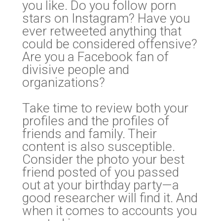
you like. Do you follow porn
stars on Instagram? Have you
ever retweeted anything that
could be considered offensive?
Are you a Facebook fan of
divisive people and
organizations?
Take time to review both your
profiles and the profiles of
friends and family. Their
content is also susceptible.
Consider the photo your best
friend posted of you passed
out at your birthday party—a
good researcher will find it. And
when it comes to accounts you