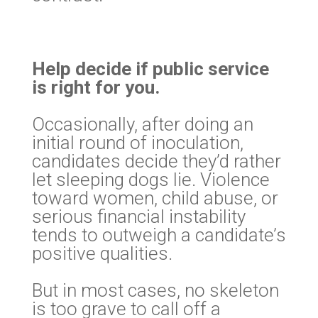
Help decide if public service
is right for you.
Occasionally, after doing an
initial round of inoculation,
candidates decide they’d rather
let sleeping dogs lie. Violence
toward women, child abuse, or
serious financial instability
tends to outweigh a candidate’s
positive qualities.
But in most cases, no skeleton
is too grave to call off a