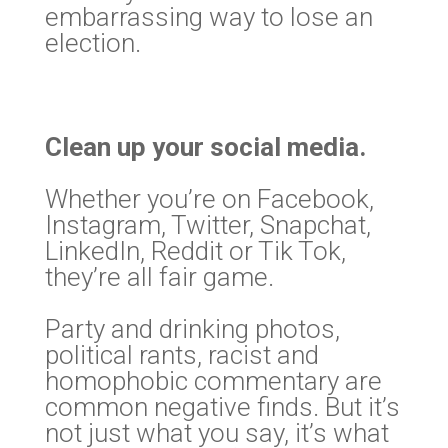
embarrassing way to lose an
election.
Clean up your social media.
Whether you’re on Facebook,
Instagram, Twitter, Snapchat,
LinkedIn, Reddit or Tik Tok,
they’re all fair game.
Party and drinking photos,
political rants, racist and
homophobic commentary are
common negative finds. But it’s
not just what you say, it’s what