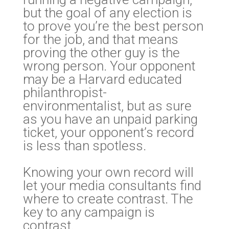
but the goal of any election is
to prove you’re the best person
for the job, and that means
proving the other guy is the
wrong person. Your opponent
may be a Harvard educated
philanthropist-
environmentalist, but as sure
as you have an unpaid parking
ticket, your opponent’s record
is less than spotless.
Knowing your own record will
let your media consultants find
where to create contrast. The
key to any campaign is
contrast.