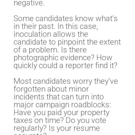
negative.
Some candidates know what’s
in their past. In this case,
inoculation allows the
candidate to pinpoint the extent
of a problem. Is there
photographic evidence? How
quickly could a reporter find it?
Most candidates worry they’ve
forgotten about minor
incidents that can turn into
major campaign roadblocks:
Have you paid your property
taxes on time? Do you vote
regularly? Is your resume