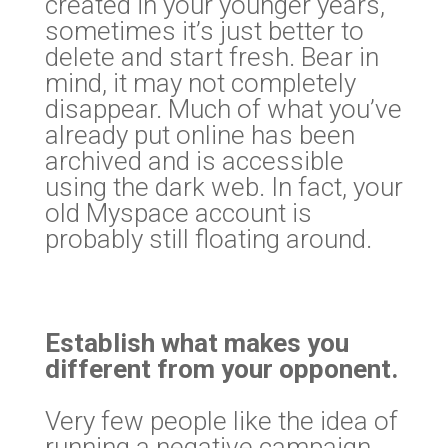
created in your younger years,
sometimes it’s just better to
delete and start fresh. Bear in
mind, it may not completely
disappear. Much of what you’ve
already put online has been
archived and is accessible
using the dark web. In fact, your
old Myspace account is
probably still floating around.
Establish what makes you
different from your opponent.
Very few people like the idea of
running a negative campaign,