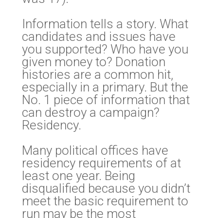
Information tells a story. What
candidates and issues have
you supported? Who have you
given money to? Donation
histories are a common hit,
especially in a primary. But the
No. 1 piece of information that
can destroy a campaign?
Residency.
Many political offices have
residency requirements of at
least one year. Being
disqualified because you didn’t
meet the basic requirement to
run may be the most